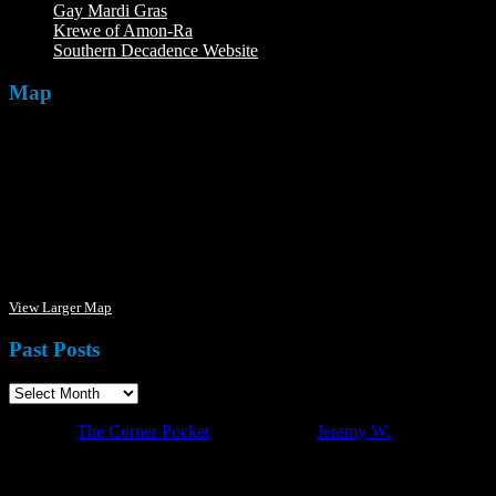
Gay Mardi Gras
Krewe of Amon-Ra
The Mardi Crew: The Krewe of Amon-Ra
Southern Decadence Website
Map
View Larger Map
Past Posts
·
© 2026
The Corner Pocket
·
Designed by
Jeremy W.
·