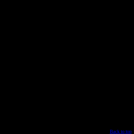
Back to top