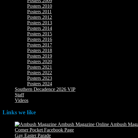
Posters 2009
Posters 2010
Posters 2011
Posters 2012
Posters 2013
Posters 2014
Posters 2015
Posters 2016
Posters 2017
Posters 2018
Posters 2019
Posters 2020
Posters 2021
Posters 2022
Posters 2023
Posters 2024
Southern Decadence 2026 VIP
Staff
Videos
Links we like
Ambush Maga
Corner Pocket Facebook Page
Our Facebook page with weekly 
Gay Easter Parade