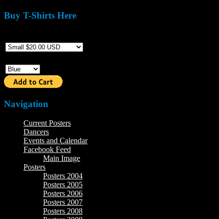
Buy T-Shirts Here
Size
Color
Navigation
Current Posters
Dancers
Events and Calendar
Facebook Feed
Main Image
Posters
Posters 2004
Posters 2005
Posters 2006
Posters 2007
Posters 2008