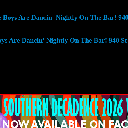
Boys Are Dancin' Nightly On The Bar! 940 
s Are Dancin' Nightly On The Bar! 940 St 