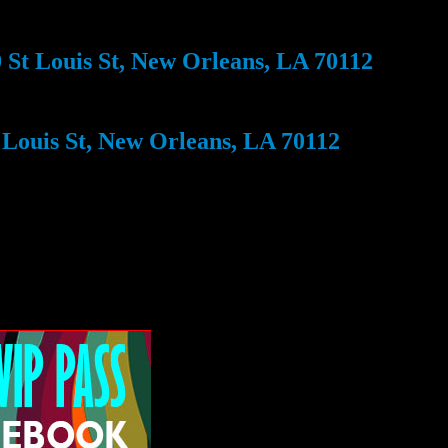
St Louis St, New Orleans, LA 70112
Louis St, New Orleans, LA 70112