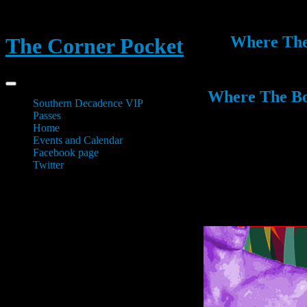
Where The 
The Corner Pocket
Where The Boy
Southern Decadence VIP
Passes
Home
Events and Calendar
Facebook page
Twitter