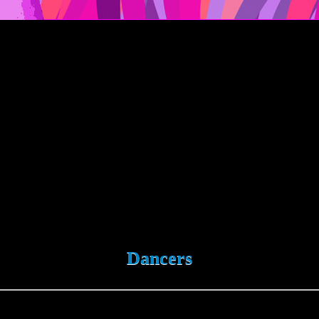
Dancers