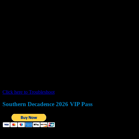
This message is only visible to admins:
Unable to display Facebook posts
Error:
(#100) Object does not exist, cannot be loaded due to missing 
'Page Public Content Access' feature or the 'Page Public Metadata Ac
https://developers.facebook.com/docs/apps/review/feature#referenc
Type:
OAuthException
Code:
100
Click here to Troubleshoot
.
Southern Decadence 2026 VIP Pass