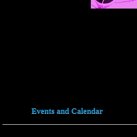
Events and Calendar