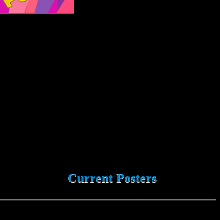
Current Posters