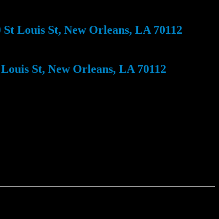
St Louis St, New Orleans, LA 70112
Louis St, New Orleans, LA 70112