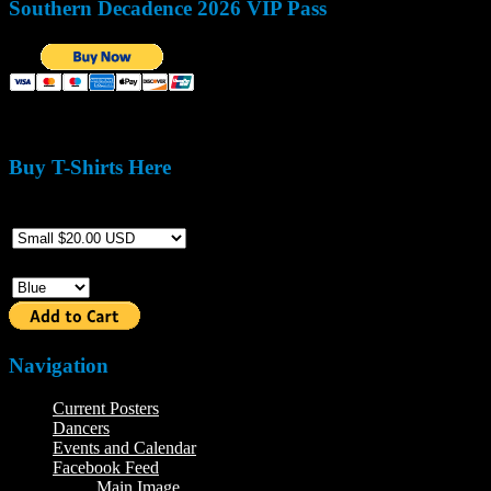
Southern Decadence 2026 VIP Pass
Buy T-Shirts Here
Size
Color
Navigation
Current Posters
Dancers
Events and Calendar
Facebook Feed
Main Image