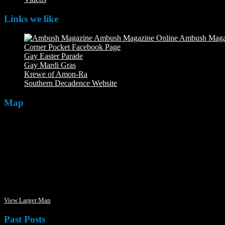
Links we like
Ambush Maga
Corner Pocket Facebook Page
Our Facebook page with weekly 
Gay Easter Parade
Gay Mardi Gras
Krewe of Amon-Ra
The Mardi Crew: The Krewe of Amon-Ra
Southern Decadence Website
Map
View Larger Map
Past Posts