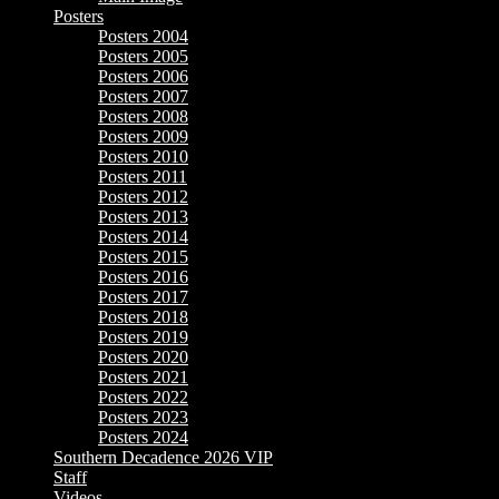
Posters
Posters 2004
Posters 2005
Posters 2006
Posters 2007
Posters 2008
Posters 2009
Posters 2010
Posters 2011
Posters 2012
Posters 2013
Posters 2014
Posters 2015
Posters 2016
Posters 2017
Posters 2018
Posters 2019
Posters 2020
Posters 2021
Posters 2022
Posters 2023
Posters 2024
Southern Decadence 2026 VIP
Staff
Videos