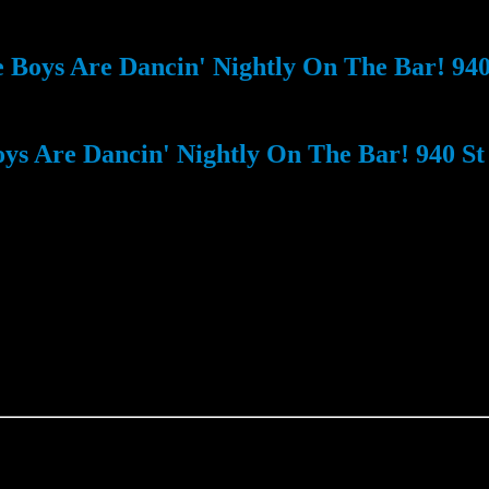
Boys Are Dancin' Nightly On The Bar! 940 
s Are Dancin' Nightly On The Bar! 940 St 