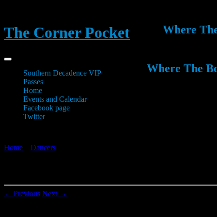
Where The 
The Corner Pocket
Where The Boy
Southern Decadence VIP
Passes
Home
Events and Calendar
Facebook page
Twitter
Home
»
Dancers
»
1237071_499261193496427_519048730_n
1237071_499261193496427_519048730_n
← Previous
Next →