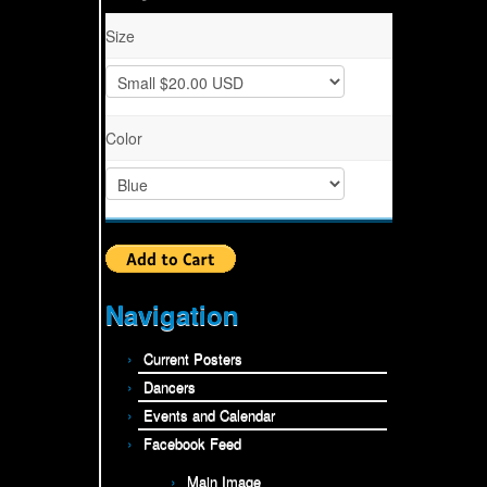
Size
Color
Navigation
Current Posters
Dancers
Events and Calendar
Facebook Feed
Main Image