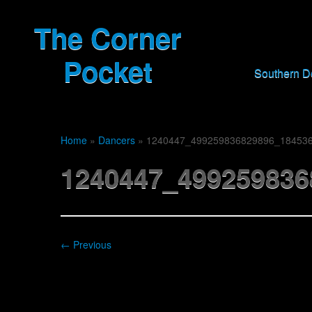
The Corner
Pocket
Southern 
Home
»
Dancers
»
1240447_499259836829896_18453
1240447_499259836
← Previous