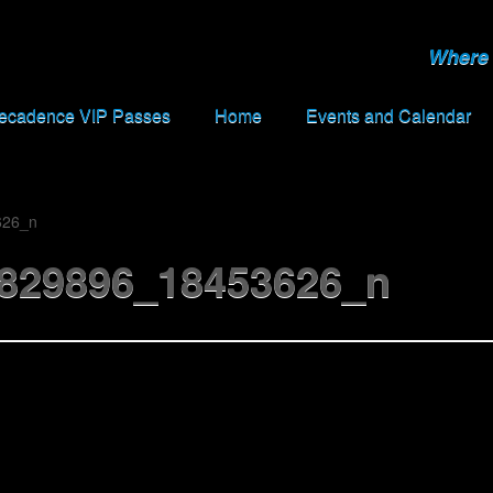
Where 
Decadence VIP Passes
Home
Events and Calendar
626_n
829896_18453626_n