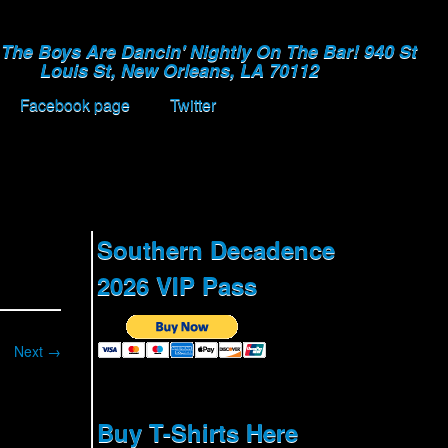
The Boys Are Dancin' Nightly On The Bar! 940 St
Louis St, New Orleans, LA 70112
Facebook page
Twitter
Southern Decadence
2026 VIP Pass
Next →
Buy T-Shirts Here