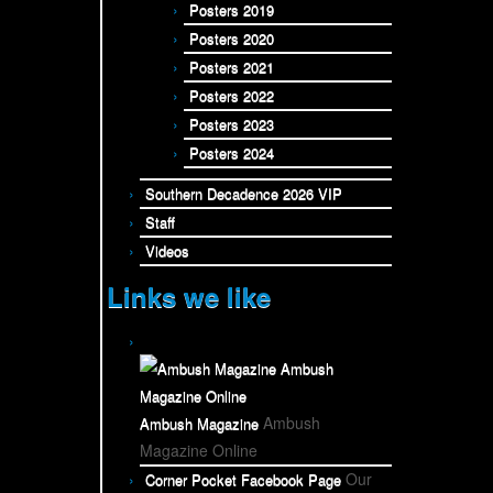
Posters 2019
Posters 2020
Posters 2021
Posters 2022
Posters 2023
Posters 2024
Southern Decadence 2026 VIP
Staff
Videos
Links we like
Ambush
Ambush Magazine
Magazine Online
Our
Corner Pocket Facebook Page