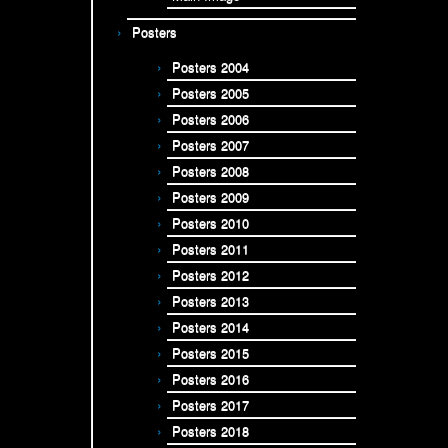
Posters
Posters 2004
Posters 2005
Posters 2006
Posters 2007
Posters 2008
Posters 2009
Posters 2010
Posters 2011
Posters 2012
Posters 2013
Posters 2014
Posters 2015
Posters 2016
Posters 2017
Posters 2018