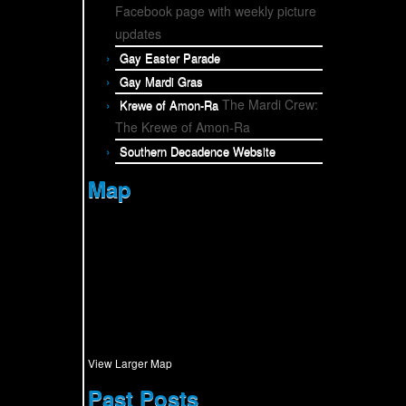
Facebook page with weekly picture
updates
Gay Easter Parade
Gay Mardi Gras
The Mardi Crew:
Krewe of Amon-Ra
The Krewe of Amon-Ra
Southern Decadence Website
Map
View Larger Map
Past Posts