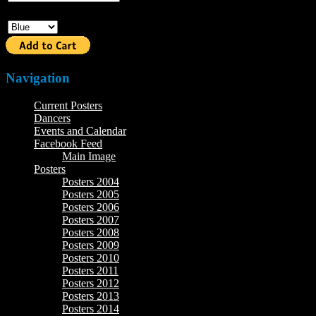
Color
Navigation
Current Posters
Dancers
Events and Calendar
Facebook Feed
Main Image
Posters
Posters 2004
Posters 2005
Posters 2006
Posters 2007
Posters 2008
Posters 2009
Posters 2010
Posters 2011
Posters 2012
Posters 2013
Posters 2014