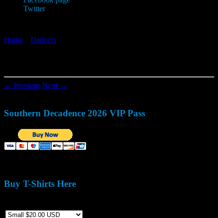
Twitter
Home
»
Dancers
»
1979599_800027080026333_1935209465_n
1979599_800027080026333_1935209465_n
← Previous
Next →
Southern Decadence 2026 VIP Pass
Buy T-Shirts Here
Size