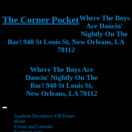
Where The Boys
The Corner Pocket
Are Dancin'
Nightly On The
Bar! 940 St Louis St, New Orleans, LA
70112
Where The Boys Are
Dancin' Nightly On The
Bar! 940 St Louis St,
New Orleans, LA 70112
Southern Decadence VIP Passes
Home
Events and Calendar
Facebook page