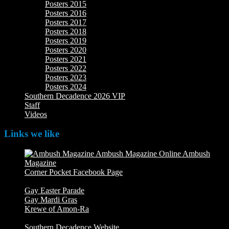
Posters 2015
Posters 2016
Posters 2017
Posters 2018
Posters 2019
Posters 2020
Posters 2021
Posters 2022
Posters 2023
Posters 2024
Southern Decadence 2026 VIP
Staff
Videos
Links we like
Ambush
Magazine
Ambush Magazine Online
Corner Pocket Facebook Page
Our Facebook page with
weekly picture updates
Gay Easter Parade
Gay Mardi Gras
Krewe of Amon-Ra
The Mardi Crew: The Krewe of Amon-
Ra
Southern Decadence Website