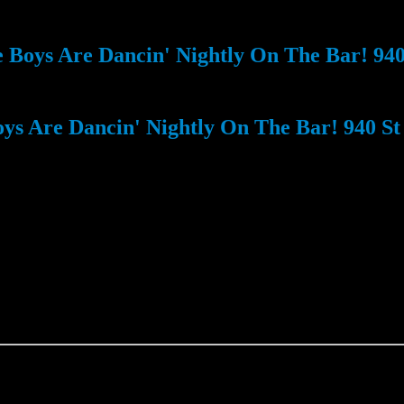
Boys Are Dancin' Nightly On The Bar! 940 
s Are Dancin' Nightly On The Bar! 940 St 