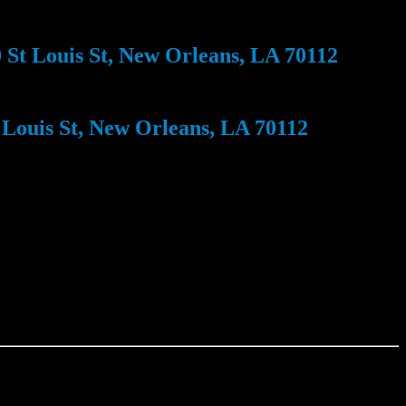
St Louis St, New Orleans, LA 70112
Louis St, New Orleans, LA 70112