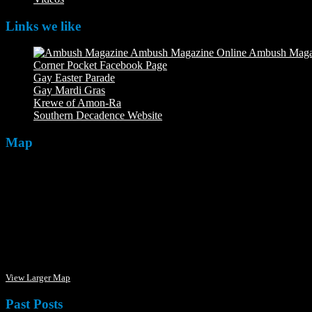
Links we like
Ambush Maga
Corner Pocket Facebook Page
Our Facebook page with weekly 
Gay Easter Parade
Gay Mardi Gras
Krewe of Amon-Ra
The Mardi Crew: The Krewe of Amon-Ra
Southern Decadence Website
Map
View Larger Map
Past Posts