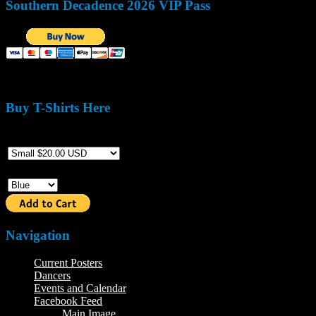
Southern Decadence 2026 VIP Pass
Buy T-Shirts Here
Size
Color
Navigation
Current Posters
Dancers
Events and Calendar
Facebook Feed
Main Image