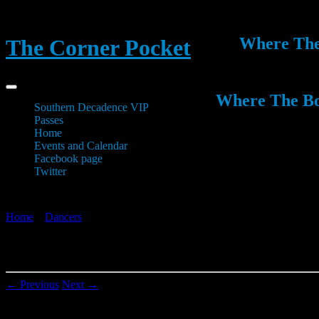
Where The 
The Corner Pocket
Where The Boy
Southern Decadence VIP
Passes
Home
Events and Calendar
Facebook page
Twitter
Home
»
Dancers
»
20130628_233528
20130628_233528
← Previous
Next →