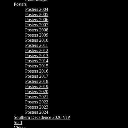
Posters
Posters 2004
Posters 2005
Posters 2006
Posters 2007
Posters 2008
Posters 2009
Posters 2010
Posters 2011
Posters 2012
Posters 2013
Posters 2014
Posters 2015
Posters 2016
Posters 2017
Posters 2018
Posters 2019
Posters 2020
Posters 2021
Posters 2022
Posters 2023
Posters 2024
Southern Decadence 2026 VIP
Staff
Videos