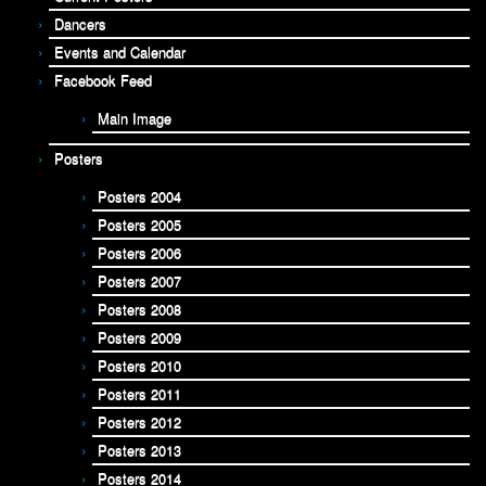
Dancers
Events and Calendar
Facebook Feed
Main Image
Posters
Posters 2004
Posters 2005
Posters 2006
Posters 2007
Posters 2008
Posters 2009
Posters 2010
Posters 2011
Posters 2012
Posters 2013
Posters 2014