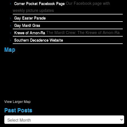
Our Facebook page with
Corner Pocket Facebook Page
weekly picture updates
Gay Easter Parade
Gay Mardi Gras
The Mardi Crew: The Krewe of Amon-Ra
Krewe of Amon-Ra
Southern Decadence Website
Map
View Larger Map
Past Posts