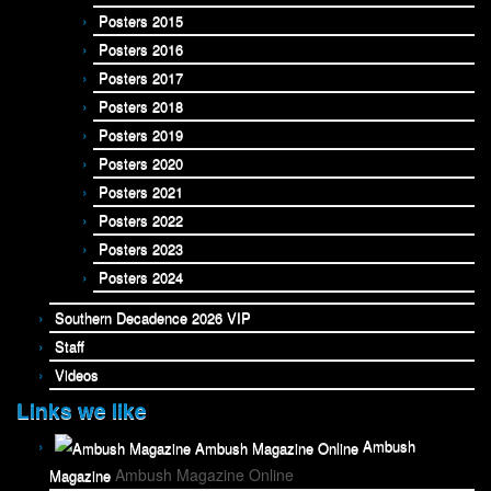
Posters 2015
Posters 2016
Posters 2017
Posters 2018
Posters 2019
Posters 2020
Posters 2021
Posters 2022
Posters 2023
Posters 2024
Southern Decadence 2026 VIP
Staff
Videos
Links we like
Ambush
Ambush Magazine Online
Magazine