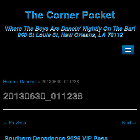
The Corner Pocket
Where The Boys Are Dancin' Nightly On The Bar!
940 St Louis St, New Orleans, LA 70112
Home
»
Dancers
»
20130630_011238
20130630_011238
← Previous
Next →
Southern Decadence 2026 VIP Pass