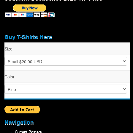
Buy T-Shirts Here
Size
Color
Navigation
Current Posters