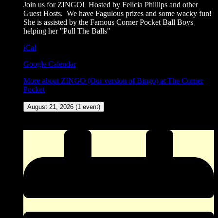
Join us for ZINGO! Hosted by Felicia Phillips and other
Guest Hosts. We have Fagulous prizes and some wacky fun!
She is assisted by the Famous Corner Pocket Ball Boys
helping her "Pull The Balls"
iCal
Google Calendar
More
about ZINGO (Our version of Bingo) at The Corner
Pocket
August 21, 2026
(1 event)
New Meat Amateur Dance Contest