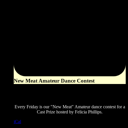
New Meat Amateur Dance Contest
8:00 pm
August 21, 2026
Every Friday is our "New Meat" Amateur dance contest for a
Cast Prize hosted by Felicia Phillips.
iCal