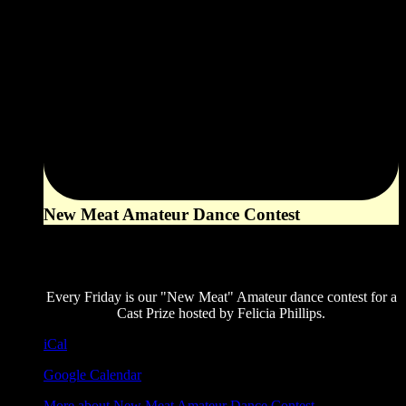
New Meat Amateur Dance Contest
8:00 pm
August 7, 2026
Every Friday is our "New Meat" Amateur dance contest for a
Cast Prize hosted by Felicia Phillips.
iCal
Google Calendar
More
about New Meat Amateur Dance Contest