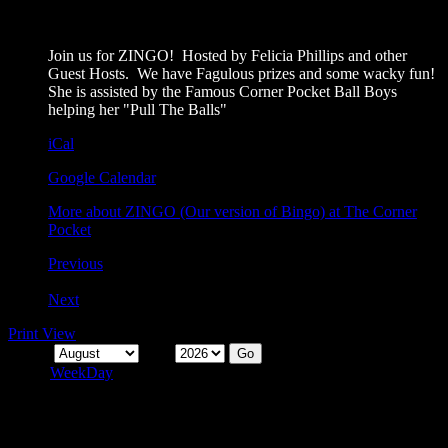
6:00 pm
August 30, 2026
Join us for ZINGO! Hosted by Felicia Phillips and other
Guest Hosts. We have Fagulous prizes and some wacky fun!
She is assisted by the Famous Corner Pocket Ball Boys
helping her "Pull The Balls"
iCal
Google Calendar
More
about ZINGO (Our version of Bingo) at The Corner
Pocket
Previous
Today
Next
Print
View
Month
Year
Month
Week
Day
Categories