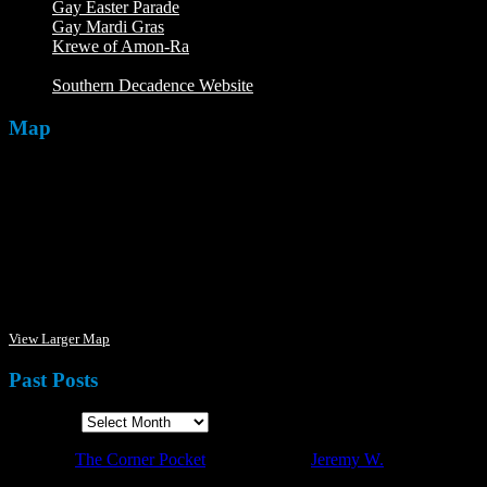
Gay Easter Parade
Gay Mardi Gras
Krewe of Amon-Ra
The Mardi Crew: The Krewe of Amon-
Ra
Southern Decadence Website
Map
View Larger Map
Past Posts
Past Posts
·
© 2026
The Corner Pocket
·
Designed by
Jeremy W.
·