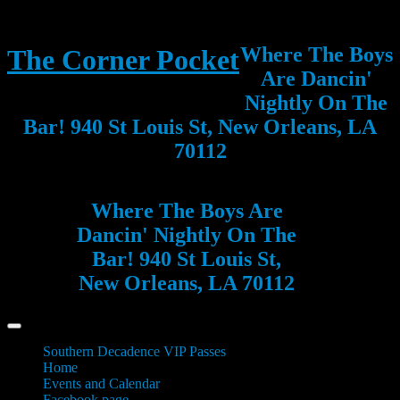
Where The Boys
The Corner Pocket
Are Dancin'
Nightly On The
Bar! 940 St Louis St, New Orleans, LA
70112
Where The Boys Are
Dancin' Nightly On The
Bar! 940 St Louis St,
New Orleans, LA 70112
Southern Decadence VIP Passes
Home
Events and Calendar
Facebook page