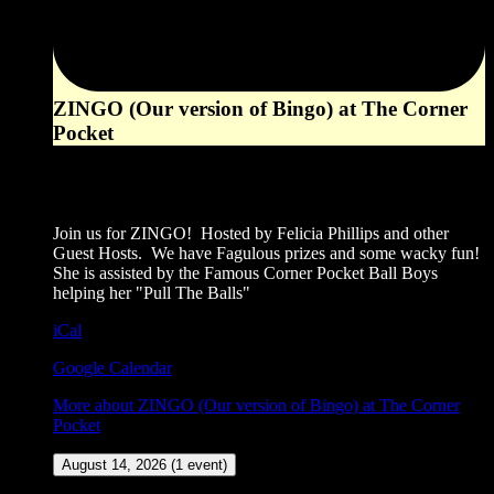
ZINGO (Our version of Bingo) at The Corner
Pocket
6:00 pm
August 9, 2026
Join us for ZINGO! Hosted by Felicia Phillips and other
Guest Hosts. We have Fagulous prizes and some wacky fun!
She is assisted by the Famous Corner Pocket Ball Boys
helping her "Pull The Balls"
iCal
Google Calendar
More
about ZINGO (Our version of Bingo) at The Corner
Pocket
August 14, 2026
(1 event)
New Meat Amateur Dance Contest