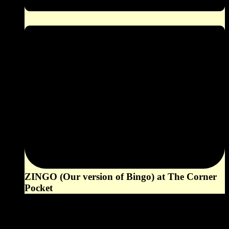
ZINGO (Our version of Bingo) at The Corner
Pocket
6:00 pm
August 16, 2026