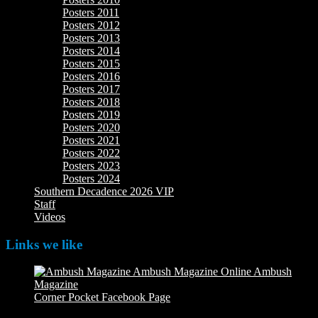
Posters 2011
Posters 2012
Posters 2013
Posters 2014
Posters 2015
Posters 2016
Posters 2017
Posters 2018
Posters 2019
Posters 2020
Posters 2021
Posters 2022
Posters 2023
Posters 2024
Southern Decadence 2026 VIP
Staff
Videos
Links we like
Ambush
Magazine
Ambush Magazine Online
Corner Pocket Facebook Page
Our Facebook page with
weekly picture updates