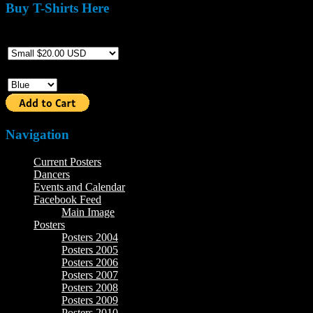
Buy T-Shirts Here
Size
Color
Navigation
Current Posters
Dancers
Events and Calendar
Facebook Feed
Main Image
Posters
Posters 2004
Posters 2005
Posters 2006
Posters 2007
Posters 2008
Posters 2009
Posters 2010