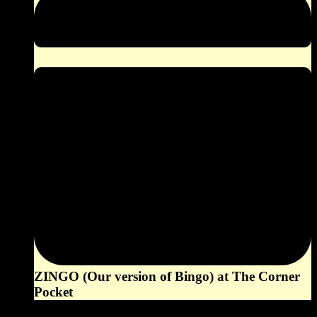
ZINGO (Our version of Bingo) at The Corner
Pocket