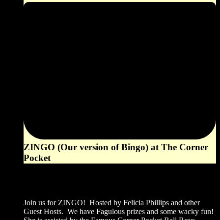
ZINGO (Our version of Bingo) at The Corner
Pocket
6:00 pm
August 2, 2026
Join us for ZINGO! Hosted by Felicia Phillips and other
Guest Hosts. We have Fagulous prizes and some wacky fun!