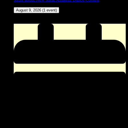
August 9, 2026
(1 event)
ZINGO (Our version of Bingo) at The Corner Pocket