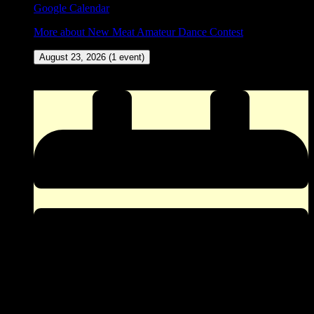
Google Calendar
More
about New Meat Amateur Dance Contest
August 23, 2026
(1 event)
ZINGO (Our version of Bingo) at The Corner Pocket