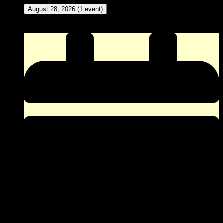
August 28, 2026
(1 event)
New Meat Amateur Dance Contest