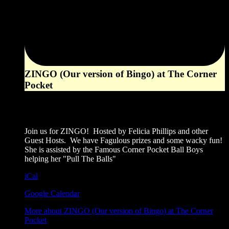
ZINGO (Our version of Bingo) at The Corner
Pocket
6:00 pm
August 23, 2026
Join us for ZINGO! Hosted by Felicia Phillips and other
Guest Hosts. We have Fagulous prizes and some wacky fun!
She is assisted by the Famous Corner Pocket Ball Boys
helping her "Pull The Balls"
iCal
Google Calendar
More
about ZINGO (Our version of Bingo) at The Corner
Pocket