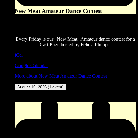
New Meat Amateur Dance Contest
8:00 pm
August 14, 2026
Every Friday is our "New Meat" Amateur dance contest for a
Cast Prize hosted by Felicia Phillips.
iCal
Google Calendar
More
about New Meat Amateur Dance Contest
August 16, 2026
(1 event)
ZINGO (Our version of Bingo) at The Corner Pocket