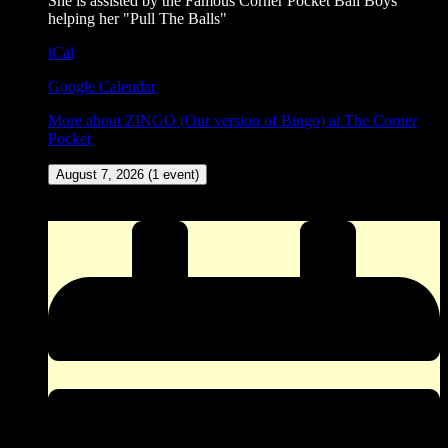
She is assisted by the Famous Corner Pocket Ball Boys
helping her "Pull The Balls"
iCal
Google Calendar
More
about ZINGO (Our version of Bingo) at The Corner
Pocket
August 7, 2026
(1 event)
New Meat Amateur Dance Contest