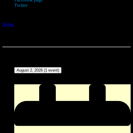
Twitter
Home
»
Events and Calendar
Events and Calendar
Events in August 2026
August 2, 2026
(1 event)
ZINGO (Our version of Bingo) at The Corner Pocket