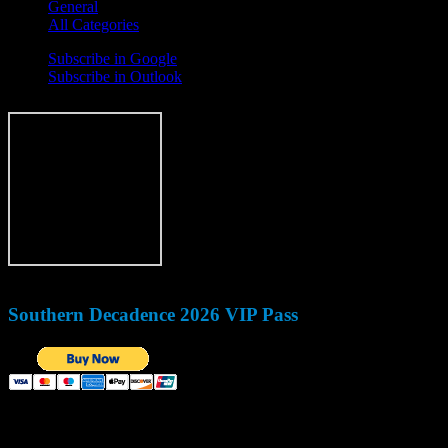
General
All Categories
Subscribe in
Google
Subscribe in
Outlook
Southern Decadence 2026 VIP Pass