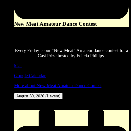
New Meat Amateur Dance Contest
8:00 pm
August 28, 2026
Every Friday is our "New Meat" Amateur dance contest for a
Cast Prize hosted by Felicia Phillips.
iCal
Google Calendar
More
about New Meat Amateur Dance Contest
August 30, 2026
(1 event)
ZINGO (Our version of Bingo) at The Corner Pocket