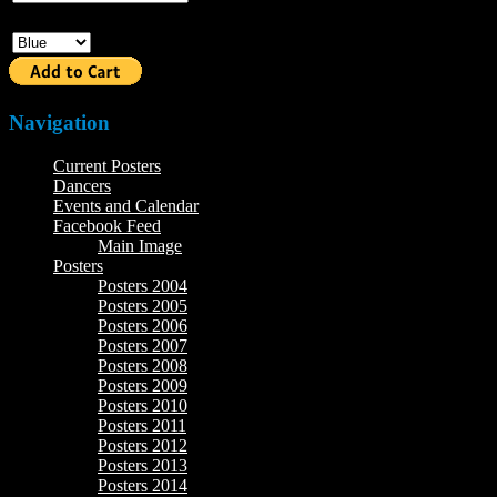
Color
Navigation
Current Posters
Dancers
Events and Calendar
Facebook Feed
Main Image
Posters
Posters 2004
Posters 2005
Posters 2006
Posters 2007
Posters 2008
Posters 2009
Posters 2010
Posters 2011
Posters 2012
Posters 2013
Posters 2014