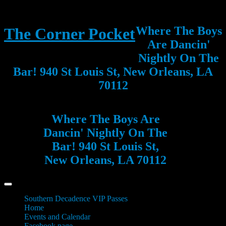
Where The Boys
The Corner Pocket
Are Dancin'
Nightly On The
Bar! 940 St Louis St, New Orleans, LA
70112
Where The Boys Are
Dancin' Nightly On The
Bar! 940 St Louis St,
New Orleans, LA 70112
Southern Decadence VIP Passes
Home
Events and Calendar
Facebook page