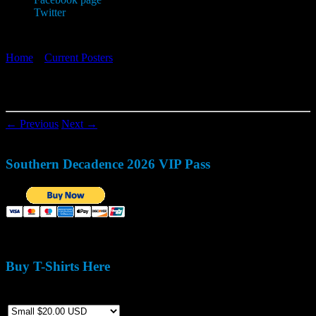
Twitter
Home
»
Current Posters
»
cornerpocket_2014-14-page-001
cornerpocket_2014-14-page-001
← Previous
Next →
Southern Decadence 2026 VIP Pass
Buy T-Shirts Here
Size