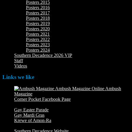
Posters 2015
Posters 2016
Posters 2017
Posters 2018
Posters 2019
Posters 2020
Posters 2021
Posters 2022
Posters 2023
Posters 2024
Southern Decadence 2026 VIP
Staff
Videos
Links we like
Ambush
Magazine
Ambush Magazine Online
Corner Pocket Facebook Page
Our Facebook page with
weekly picture updates
Gay Easter Parade
Gay Mardi Gras
Krewe of Amon-Ra
The Mardi Crew: The Krewe of Amon-
Ra
Southern Decadence Website