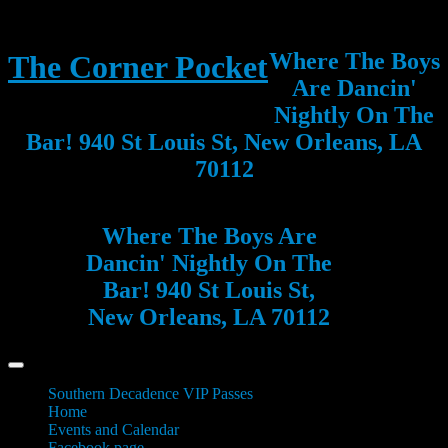
Where The Boys
The Corner Pocket
Are Dancin'
Nightly On The
Bar! 940 St Louis St, New Orleans, LA
70112
Where The Boys Are
Dancin' Nightly On The
Bar! 940 St Louis St,
New Orleans, LA 70112
Southern Decadence VIP Passes
Home
Events and Calendar
Facebook page