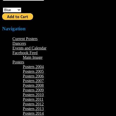
Color
Navigation
Current Posters
Dancers
Events and Calendar
Facebook Feed
Main Image
Posters
Posters 2004
Posters 2005
Posters 2006
Posters 2007
Posters 2008
Posters 2009
Posters 2010
Posters 2011
Posters 2012
Posters 2013
Posters 2014