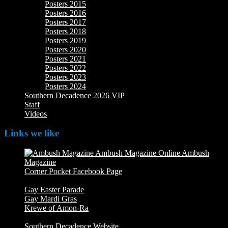
Posters 2015
Posters 2016
Posters 2017
Posters 2018
Posters 2019
Posters 2020
Posters 2021
Posters 2022
Posters 2023
Posters 2024
Southern Decadence 2026 VIP
Staff
Videos
Links we like
Ambush
Magazine
Ambush Magazine Online
Corner Pocket Facebook Page
Our Facebook page with
weekly picture updates
Gay Easter Parade
Gay Mardi Gras
Krewe of Amon-Ra
The Mardi Crew: The Krewe of Amon-
Ra
Southern Decadence Website