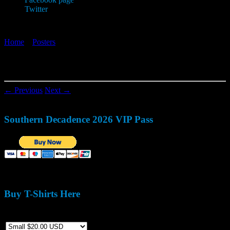
Twitter
Home
»
Posters
»
2004_easter
2004_easter
← Previous
Next →
Southern Decadence 2026 VIP Pass
Buy T-Shirts Here
Size