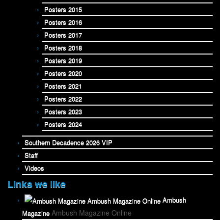
Posters 2015
Posters 2016
Posters 2017
Posters 2018
Posters 2019
Posters 2020
Posters 2021
Posters 2022
Posters 2023
Posters 2024
Southern Decadence 2026 VIP
Staff
Videos
Links we like
Ambush
Ambush Magazine Online
Magazine