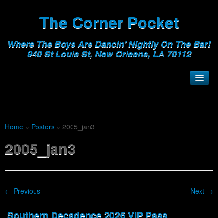
The Corner Pocket
Where The Boys Are Dancin' Nightly On The Bar!
940 St Louis St, New Orleans, LA 70112
Home
»
Posters
»
2005_jan3
2005_jan3
← Previous
Next →
Southern Decadence 2026 VIP Pass