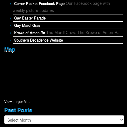
Our Facebook page with
Corner Pocket Facebook Page
weekly picture updates
Gay Easter Parade
Gay Mardi Gras
The Mardi Crew: The Krewe of Amon-Ra
Krewe of Amon-Ra
Southern Decadence Website
Map
View Larger Map
Past Posts