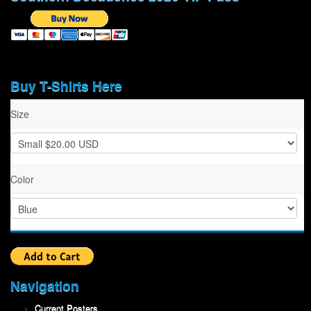
Buy T-Shirts Here
Size
Color
Navigation
Current Posters