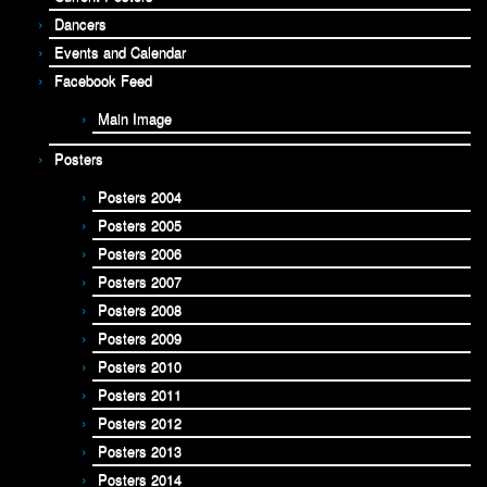
Dancers
Events and Calendar
Facebook Feed
Main Image
Posters
Posters 2004
Posters 2005
Posters 2006
Posters 2007
Posters 2008
Posters 2009
Posters 2010
Posters 2011
Posters 2012
Posters 2013
Posters 2014