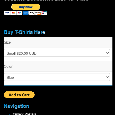
Buy T-Shirts Here
Size
Color
Navigation
Current Posters