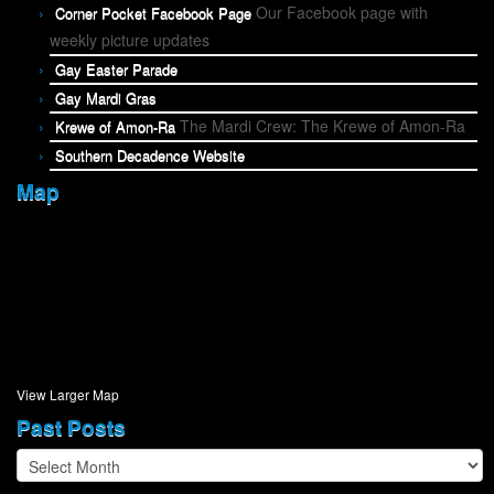
Our Facebook page with
Corner Pocket Facebook Page
weekly picture updates
Gay Easter Parade
Gay Mardi Gras
The Mardi Crew: The Krewe of Amon-Ra
Krewe of Amon-Ra
Southern Decadence Website
Map
View Larger Map
Past Posts