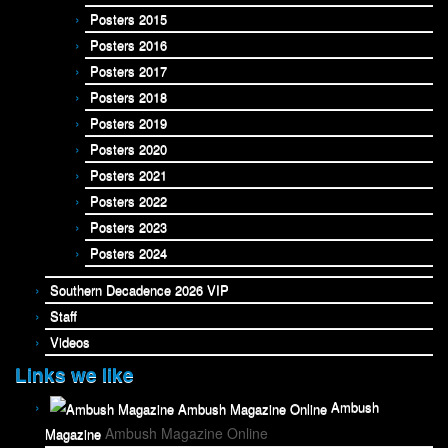
Posters 2015
Posters 2016
Posters 2017
Posters 2018
Posters 2019
Posters 2020
Posters 2021
Posters 2022
Posters 2023
Posters 2024
Southern Decadence 2026 VIP
Staff
Videos
Links we like
Ambush
Ambush Magazine Online
Magazine