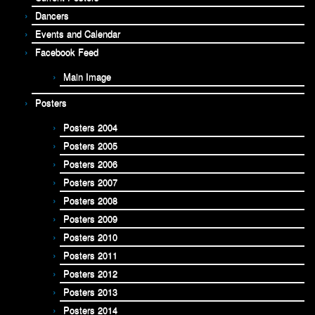
Dancers
Events and Calendar
Facebook Feed
Main Image
Posters
Posters 2004
Posters 2005
Posters 2006
Posters 2007
Posters 2008
Posters 2009
Posters 2010
Posters 2011
Posters 2012
Posters 2013
Posters 2014