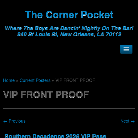
The Corner Pocket
Where The Boys Are Dancin' Nightly On The Bar!
940 St Louis St, New Orleans, LA 70112
Home
»
Current Posters
»
VIP FRONT PROOF
VIP FRONT PROOF
← Previous
Next →
Southern Decadence 2026 VIP Pass