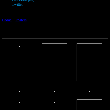
Twitter
Home
»
Posters
»
Posters 2013
Posters 2013