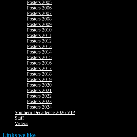
Posters 2005
Posters 2006
Posters 2007
Posters 2008
Posters 2009
Posters 2010
Posters 2011
Posters 2012
Posters 2013
Posters 2014
Posters 2015
Posters 2016
Posters 2017
Posters 2018
Posters 2019
Posters 2020
Posters 2021
Posters 2022
Posters 2023
Posters 2024
Southern Decadence 2026 VIP
Staff
Videos
Links we like