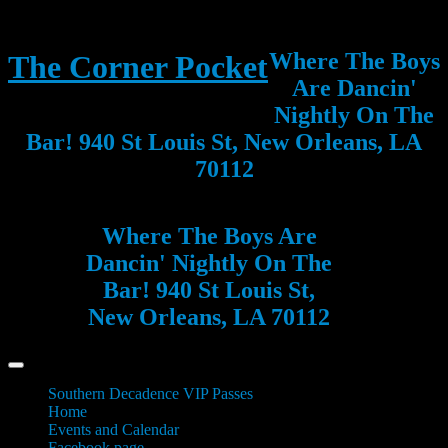
Where The Boys
The Corner Pocket
Are Dancin'
Nightly On The
Bar! 940 St Louis St, New Orleans, LA
70112
Where The Boys Are
Dancin' Nightly On The
Bar! 940 St Louis St,
New Orleans, LA 70112
Southern Decadence VIP Passes
Home
Events and Calendar
Facebook page