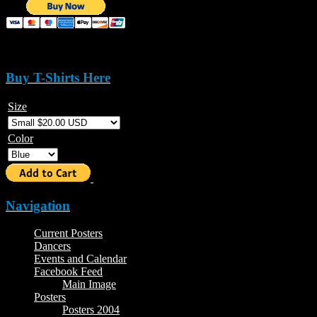
Buy T-Shirts Here
Size
Color
Navigation
Current Posters
Dancers
Events and Calendar
Facebook Feed
Main Image
Posters
Posters 2004