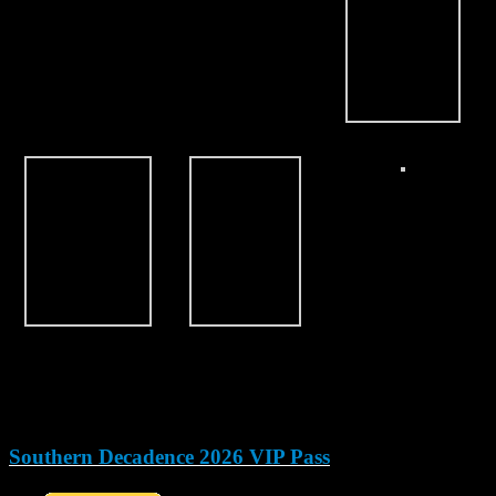
Southern Decadence 2026 VIP Pass