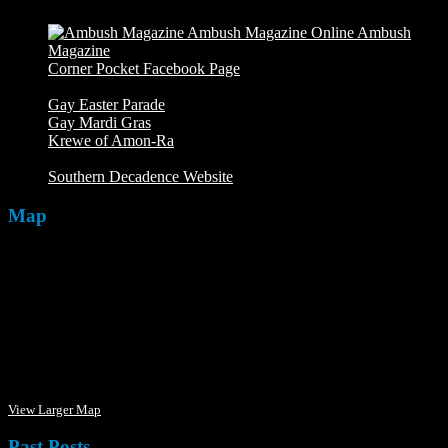
Ambush
Magazine
Ambush Magazine Online
Corner Pocket Facebook Page
Our Facebook page with
weekly picture updates
Gay Easter Parade
Gay Mardi Gras
Krewe of Amon-Ra
The Mardi Crew: The Krewe of Amon-
Ra
Southern Decadence Website
Map
View Larger Map
Past Posts