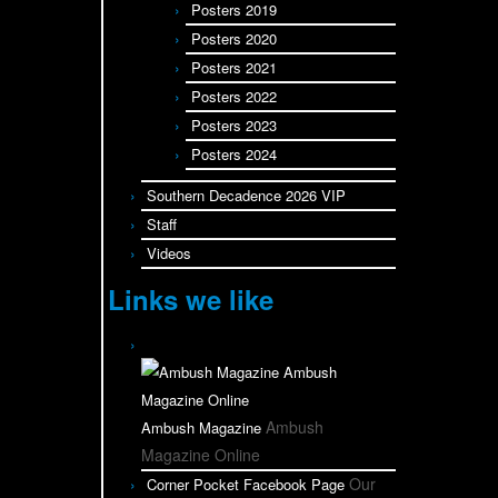
Posters 2019
Posters 2020
Posters 2021
Posters 2022
Posters 2023
Posters 2024
Southern Decadence 2026 VIP
Staff
Videos
Links we like
Ambush
Ambush Magazine
Magazine Online
Our
Corner Pocket Facebook Page