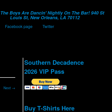
The Boys Are Dancin' Nightly On The Bar! 940 St
Louis St, New Orleans, LA 70112
Facebook page
Twitter
Southern Decadence
2026 VIP Pass
Next →
Buy T-Shirts Here