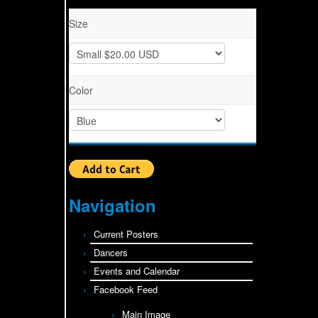
Size
Color
Navigation
Current Posters
Dancers
Events and Calendar
Facebook Feed
Main Image