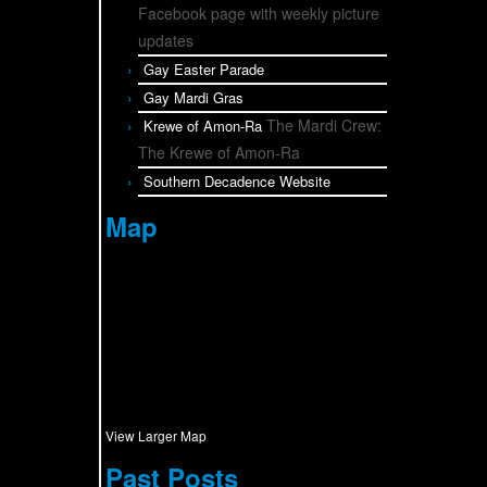
Facebook page with weekly picture
updates
Gay Easter Parade
Gay Mardi Gras
The Mardi Crew:
Krewe of Amon-Ra
The Krewe of Amon-Ra
Southern Decadence Website
Map
View Larger Map
Past Posts