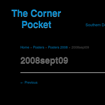
The Corner
Pocket
Southern 
Home
»
Posters
»
Posters 2008
»
2008sept09
2008sept09
← Previous