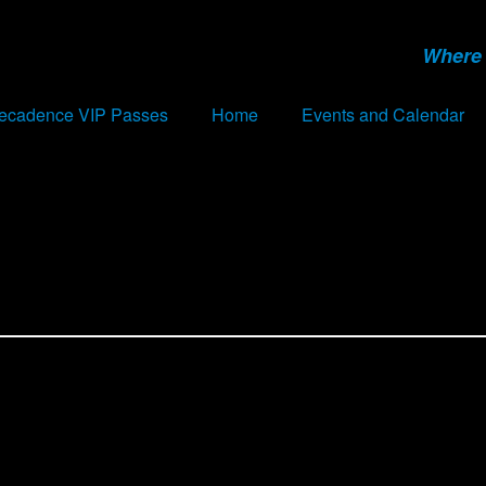
Where 
Decadence VIP Passes
Home
Events and Calendar