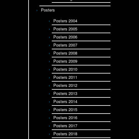
Posters
Posters 2004
Posters 2005
Posters 2006
Posters 2007
Posters 2008
Posters 2009
Posters 2010
Posters 2011
Posters 2012
Posters 2013
Posters 2014
Posters 2015
Posters 2016
Posters 2017
Posters 2018