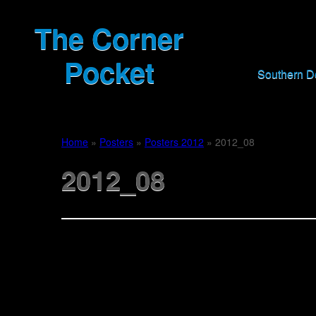
The Corner
Pocket
Southern 
Home
»
Posters
»
Posters 2012
»
2012_08
2012_08