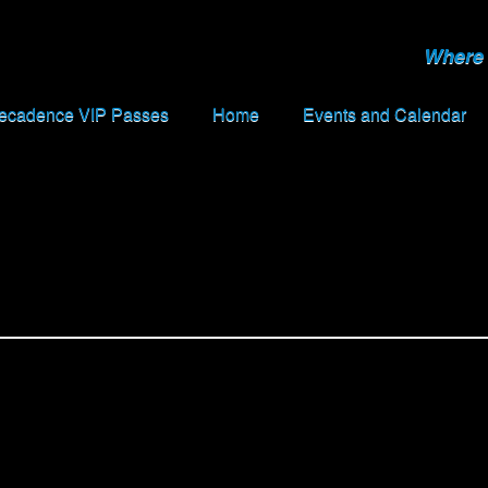
Where 
Decadence VIP Passes
Home
Events and Calendar