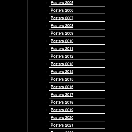
Posters 2005
Posters 2006
Posters 2007
Posters 2008
Posters 2009
Posters 2010
Posters 2011
Posters 2012
Posters 2013
Posters 2014
Posters 2015
Posters 2016
Posters 2017
Posters 2018
Posters 2019
Posters 2020
Posters 2021