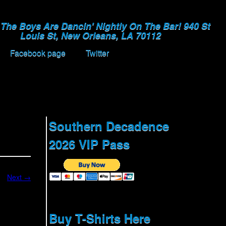
The Boys Are Dancin' Nightly On The Bar! 940 St
Louis St, New Orleans, LA 70112
Facebook page
Twitter
Southern Decadence
2026 VIP Pass
Next →
Buy T-Shirts Here