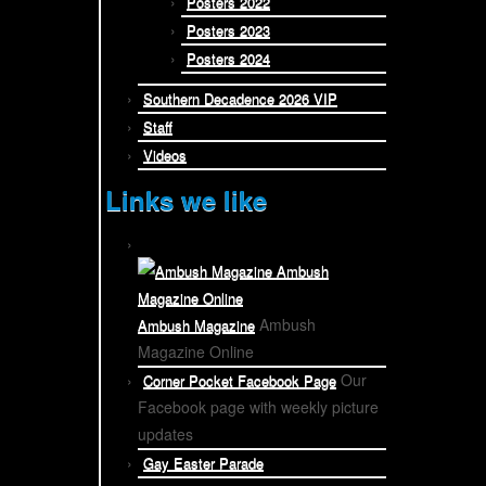
Posters 2022
Posters 2023
Posters 2024
Southern Decadence 2026 VIP
Staff
Videos
Links we like
Ambush
Ambush Magazine
Magazine Online
Our
Corner Pocket Facebook Page
Facebook page with weekly picture
updates
Gay Easter Parade