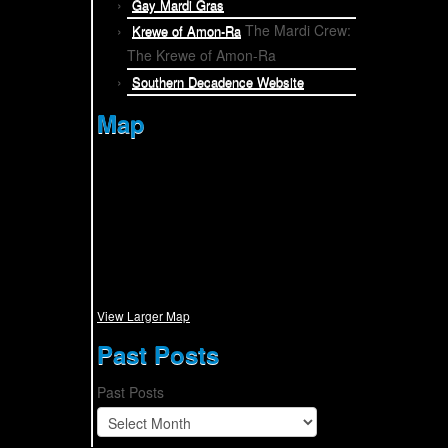
Gay Mardi Gras
The Mardi Crew:
Krewe of Amon-Ra
The Krewe of Amon-Ra
Southern Decadence Website
Map
View Larger Map
Past Posts
Past Posts