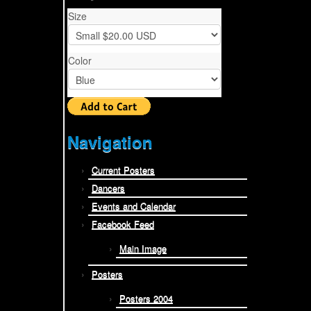
Size
Color
Navigation
Current Posters
Dancers
Events and Calendar
Facebook Feed
Main Image
Posters
Posters 2004