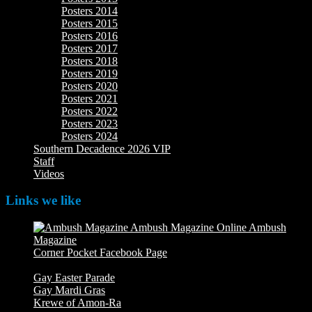
Posters 2014
Posters 2015
Posters 2016
Posters 2017
Posters 2018
Posters 2019
Posters 2020
Posters 2021
Posters 2022
Posters 2023
Posters 2024
Southern Decadence 2026 VIP
Staff
Videos
Links we like
Ambush
Magazine
Ambush Magazine Online
Corner Pocket Facebook Page
Our Facebook page with
weekly picture updates
Gay Easter Parade
Gay Mardi Gras
Krewe of Amon-Ra
The Mardi Crew: The Krewe of Amon-