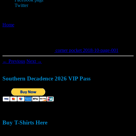
Twitter
Home
»
corner pocket 2018-10-page-001
corner pocket 2018-10-page-001
Published
May 20, 2018
in
corner pocket 2018-10-page-001
.
← Previous
Next →
Southern Decadence 2026 VIP Pass
Buy T-Shirts Here
Size