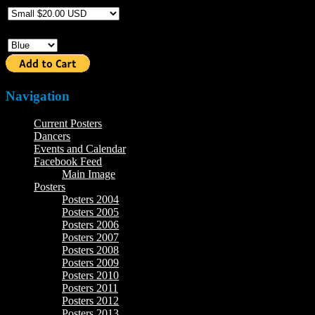
Color
Navigation
Current Posters
Dancers
Events and Calendar
Facebook Feed
Main Image
Posters
Posters 2004
Posters 2005
Posters 2006
Posters 2007
Posters 2008
Posters 2009
Posters 2010
Posters 2011
Posters 2012
Posters 2013