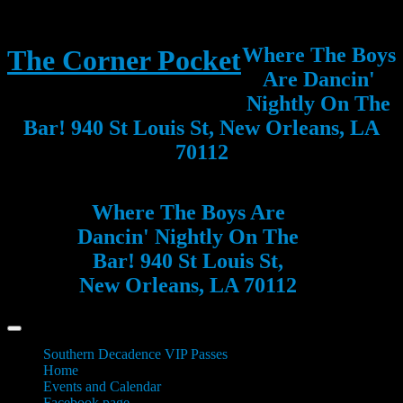
Where The Boys
The Corner Pocket
Are Dancin'
Nightly On The
Bar! 940 St Louis St, New Orleans, LA
70112
Where The Boys Are
Dancin' Nightly On The
Bar! 940 St Louis St,
New Orleans, LA 70112
Southern Decadence VIP Passes
Home
Events and Calendar
Facebook page