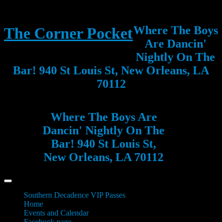
Where The Boys
The Corner Pocket
Are Dancin'
Nightly On The
Bar! 940 St Louis St, New Orleans, LA
70112
Where The Boys Are
Dancin' Nightly On The
Bar! 940 St Louis St,
New Orleans, LA 70112
Southern Decadence VIP Passes
Home
Events and Calendar
Facebook page