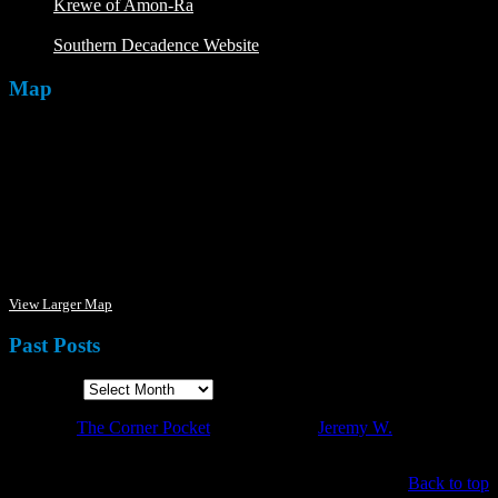
Krewe of Amon-Ra
The Mardi Crew: The Krewe of Amon-
Ra
Southern Decadence Website
Map
View Larger Map
Past Posts
Past Posts
·
© 2026
The Corner Pocket
·
Designed by
Jeremy W.
·
Back to top