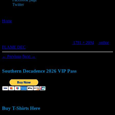
Twitter
Home
»
online FLAME DEC
online FLAME DEC
Published
December 9, 2019
at dimensions
1791 × 2694
in
online
FLAME DEC
.
← Previous
Next →
Southern Decadence 2026 VIP Pass
Buy T-Shirts Here