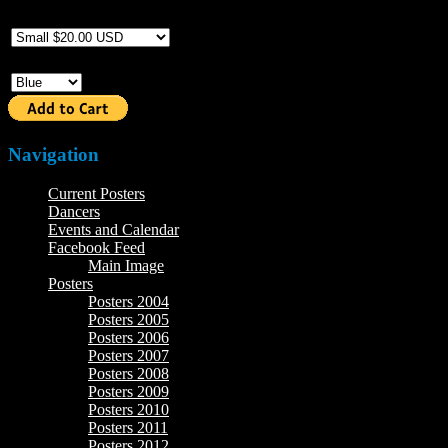
Size
Color
Navigation
Current Posters
Dancers
Events and Calendar
Facebook Feed
Main Image
Posters
Posters 2004
Posters 2005
Posters 2006
Posters 2007
Posters 2008
Posters 2009
Posters 2010
Posters 2011
Posters 2012