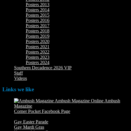
Posters 2013
Posters 2014
Posters 2015
Posters 2016
Posters 2017
Posters 2018
Posters 2019
Posters 2020
Posters 2021
Posters 2022
Posters 2023
Posters 2024
Southern Decadence 2026 VIP
Staff
Videos
Links we like
Ambush
Magazine
Ambush Magazine Online
Corner Pocket Facebook Page
Our Facebook page with
weekly picture updates
Gay Easter Parade
Gay Mardi Gras